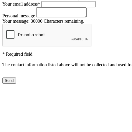
Your email address
*
Personal message
Your message:
30000
Characters remaining.
*
Required field
The contact information listed above will not be collected and used fo
Send