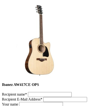
Ibanez AW417CE OPS
Recipient name
*
Recipient E-Mail Address
*
Your name