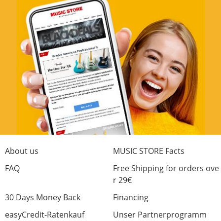
About us
MUSIC STORE Facts
FAQ
Free Shipping for orders ove
r 29€
30 Days Money Back
Financing
easyCredit-Ratenkauf
Unser Partnerprogramm