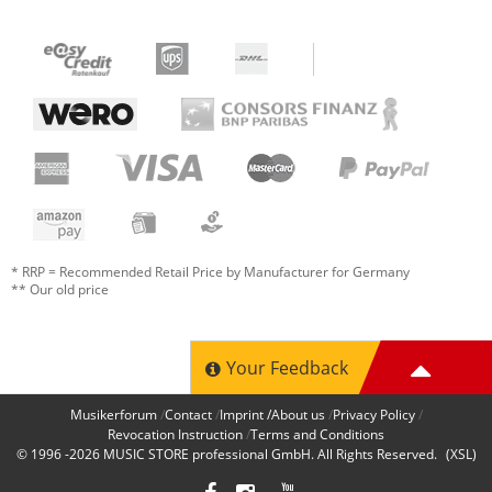
* RRP = Recommended Retail Price by Manufacturer for Germany
** Our old price
Your Feedback
Musikerforum
Contact
Imprint /About us
Privacy Policy
Revocation Instruction
Terms and Conditions
© 1996 -2026
MUSIC STORE professional GmbH
. All Rights Reserved.
(XSL)