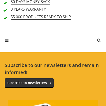
30 DAYS
MONEY BACK
3 YEARS
WARRANTY
55.000 PRODUCTS
READY TO SHIP
All languages
No reviews for the selected language available.
Rate Now
Subscribe to our newsletters and remain
informed!
Subscribe to newsletters