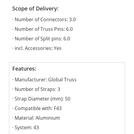
Scope of Delivery:
Number of Connectors: 3.0
Number of Truss Pins: 6.0
Number of Split pins: 6.0
incl. Accessories: Yes
Features:
Manufacturer: Global Truss
Number of Straps: 3
Strap Diameter (mm): 50
Compatible with: F43
Material: Aluminium
System: 43