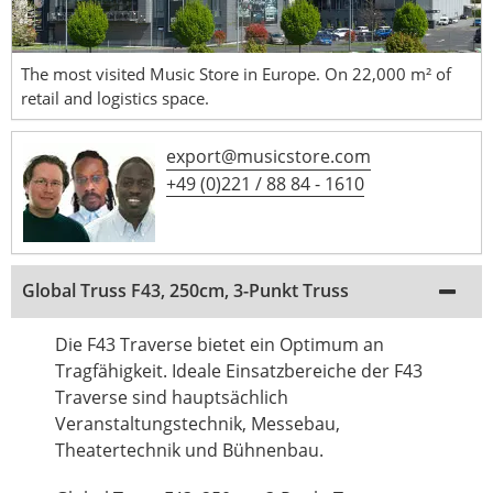
The most visited Music Store in Europe. On 22,000 m² of
retail and logistics space.
export@musicstore.com
+49 (0)221 / 88 84 - 1610
Global Truss F43, 250cm, 3-Punkt Truss
Die F43 Traverse bietet ein Optimum an
Tragfähigkeit. Ideale Einsatzbereiche der F43
Traverse sind hauptsächlich
Veranstaltungstechnik, Messebau,
Theatertechnik und Bühnenbau.