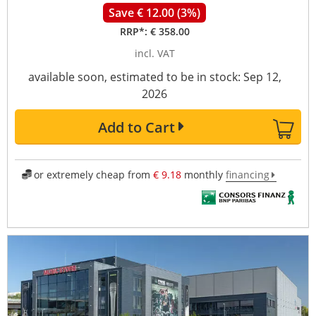
Save € 12.00 (3%)
RRP*:
€ 358.00
incl. VAT
available soon, estimated to be in stock: Sep 12,
2026
Add to Cart
or extremely cheap from
€ 9.18
monthly
financing