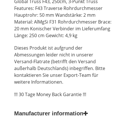
Global Truss F43, 250cm, 3-Punkt Truss
Features: F43 Traverse Rohrdurchmesser
Hauptrohr: 50 mm Wandstärke: 2 mm
Material: AlMgSi F31 Rohrdurchmesser Brace:
20 mm Konischer Verbinder im Lieferumfang
Länge: 250 cm Gewicht: 4,9 kg
Dieses Produkt ist aufgrund der
Abmessungen leider nicht in unserer
Versand-Flatrate (betrifft den Versand
außerhalb Deutschlands) inbegriffen. Bitte
kontaktieren Sie unser Export-Team für
weitere Informationen.
!!! 30 Tage Money Back Garantie !!!
Manufacturer information