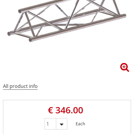
All product info
€ 346.00
Each