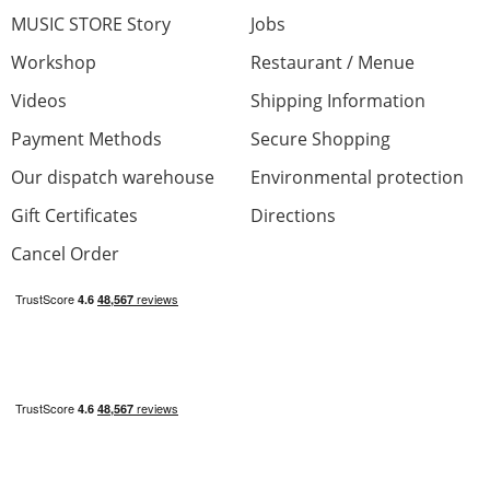
MUSIC STORE Story
Jobs
Workshop
Restaurant / Menue
Videos
Shipping Information
Payment Methods
Secure Shopping
Our dispatch warehouse
Environmental protection
Gift Certificates
Directions
Cancel Order