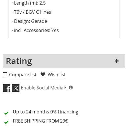
Length (m): 2.5
Tüv / BGV C1: Yes
Design: Gerade
incl. Accessories: Yes
Rating
1 Review
Compare list
Wish list
5 Stars
0 Customers
Enable Social Media
4 Stars
0 Customers
3 Stars
0 Customers
Up to 24 months
0% Financing
2 Stars
0 Customers
FREE SHIPPING
FROM 29€
1 Stars
0 Customers