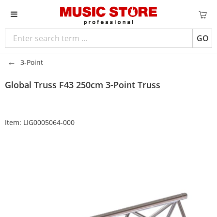
GO
3-Point
Global Truss
F43 250cm 3-Point Truss
Item:
LIG0005064-000