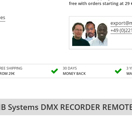
free with orders starting at 29 
ces
export@m
+49 (0)221
REE SHIPPING
30 DAYS
3 
ROM 29€
MONEY BACK
WA
JB Systems DMX RECORDER REMOT