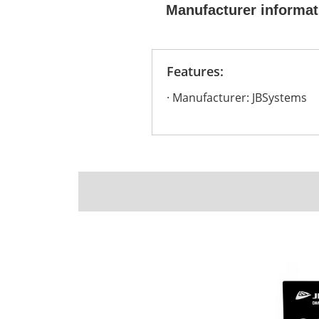
Manufacturer informat
Features:
Manufacturer: JBSystems