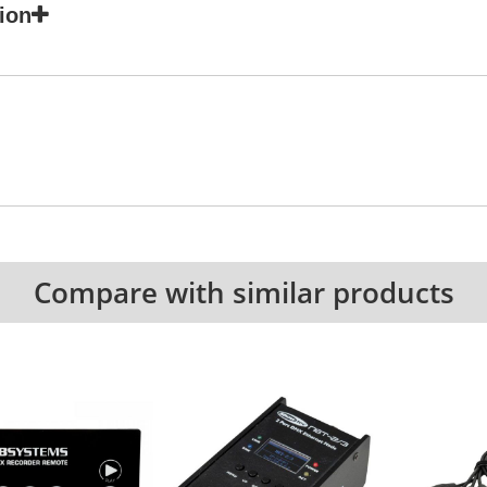
ion
Compare with similar products