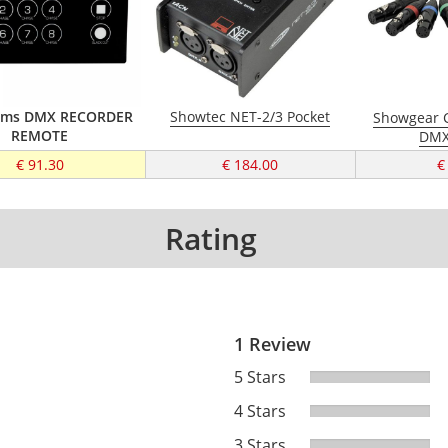
tems DMX RECORDER
Showtec NET-2/3 Pocket
Showgear C
REMOTE
DMX
€ 91.30
€ 184.00
€
Rating
1 Review
5 Stars
4 Stars
3 Stars