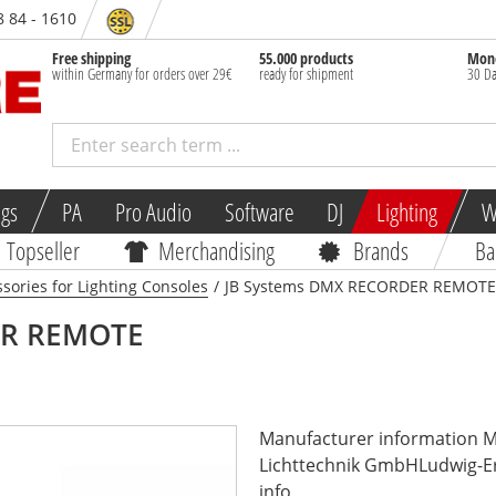
8 84 - 1610
Free shipping
55.000 products
Mone
within Germany for orders over 29€
ready for shipment
30 Da
ngs
PA
Pro Audio
Software
DJ
Lighting
W
Topseller
Merchandising
Brands
Ba
sories for Lighting Consoles
/
JB Systems DMX RECORDER REMOTE
R REMOTE
Manufacturer information 
Lichttechnik GmbHLudwig-Er
info