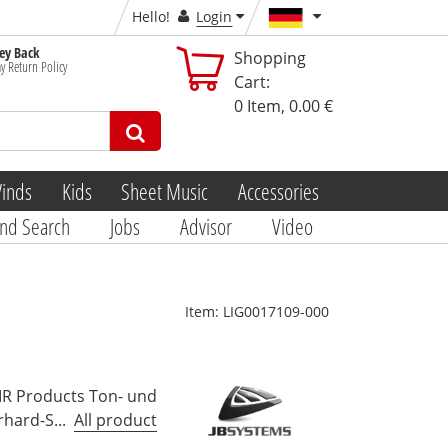
Hello!
Login
y Back
Shopping
y Return Policy
Cart:
0
Item,
0.00 €
inds
Kids
Sheet Music
Accessories
nd Search
Jobs
Advisor
Video
Item:
LIG0017109-000
MR Products Ton- und
hard-S...
All product