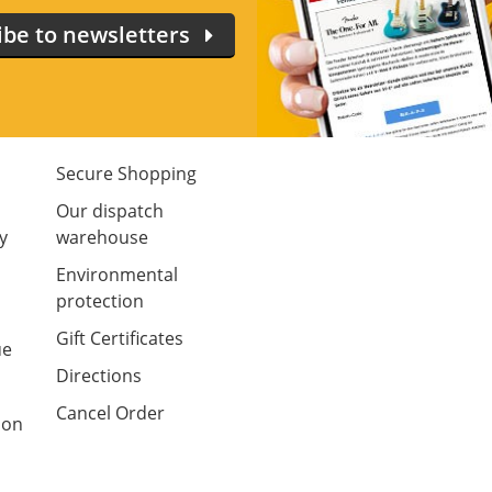
ibe to newsletters
Secure Shopping
m
Our dispatch
y
warehouse
Environmental
protection
Gift Certificates
ue
Directions
Cancel Order
ion