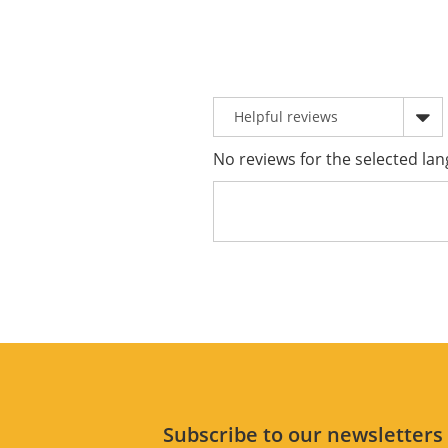
No reviews for the selected lan
Subscribe to our newsletter