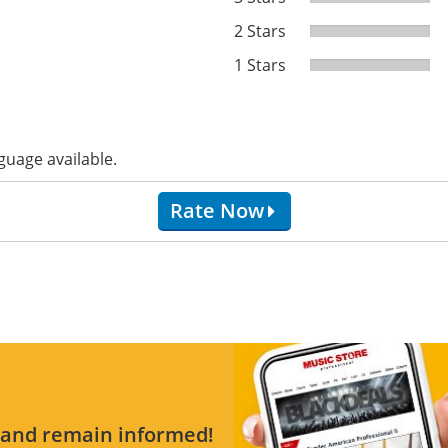
2 Stars
1 Stars
guage available.
Rate Now
s and remain informed!