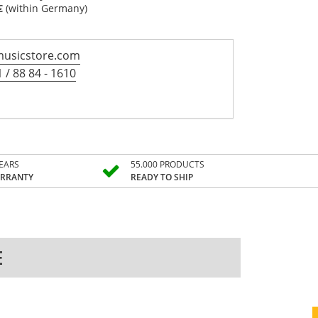
€
(within Germany)
usicstore.com
 / 88 84 - 1610
YEARS
55.000 PRODUCTS
RRANTY
READY TO SHIP
E