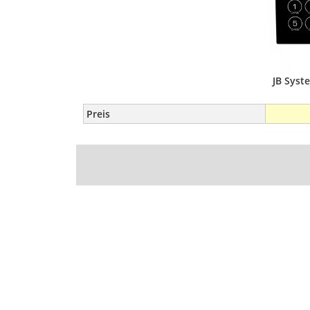
JB Sys
Preis