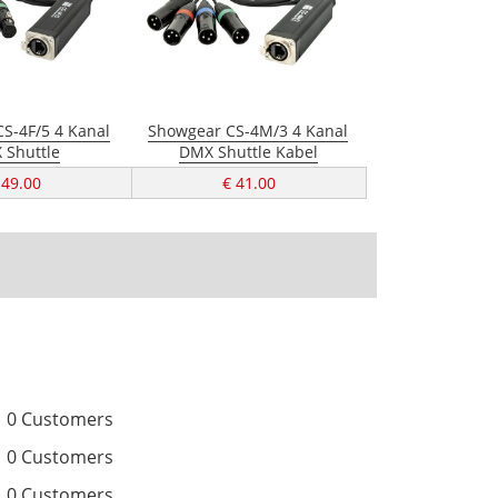
S-4F/5 4 Kanal
Showgear CS-4M/3 4 Kanal
 Shuttle
DMX Shuttle Kabel
 49.00
€ 41.00
0 Customers
0 Customers
0 Customers