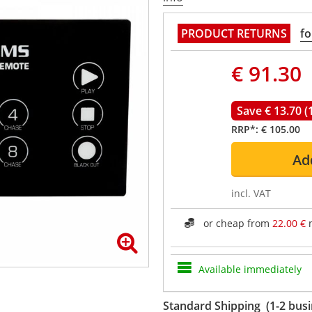
PRODUCT RETURNS
fo
€ 91.30
Save € 13.70 (
RRP*:
€ 105.00
Ad
incl. VAT
or cheap from
22.00 €
m
Available immediately
Standard Shipping (1-2 busi