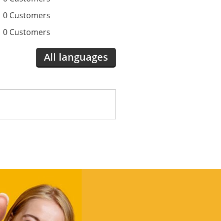
0 Customers
0 Customers
All languages