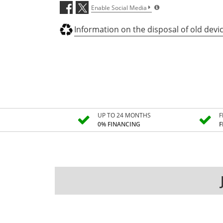
Enable Social Media
Information on the disposal of old devi
UP TO 24 MONTHS
F
0% FINANCING
F