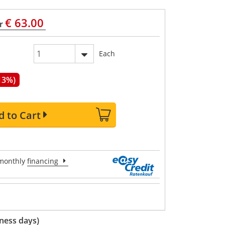
€ 63.00
r
Each
13%)
d to Cart
onthly
financing
ness days)