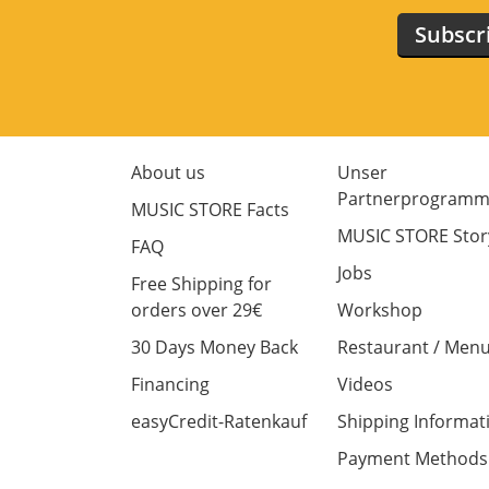
Subscr
About us
Unser
Partnerprogram
MUSIC STORE Facts
MUSIC STORE Stor
FAQ
Jobs
Free Shipping for
orders over 29€
Workshop
30 Days Money Back
Restaurant / Men
Financing
Videos
easyCredit-Ratenkauf
Shipping Informat
Payment Methods