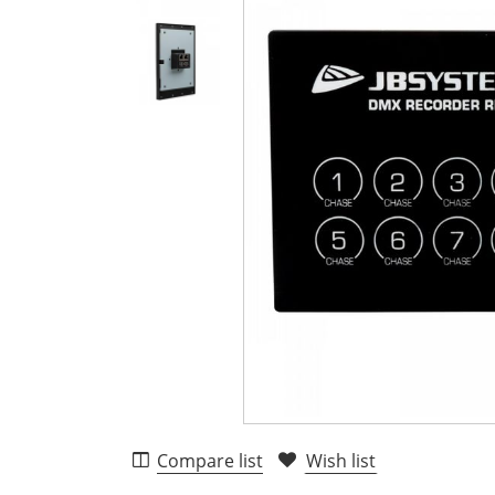
Compare list
Wish list