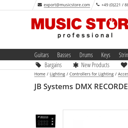
export@musicstore.com
+49 (0)221 / 8
Guitars
Basses
Drums
Keys
Stri
Bargains
New Products
Home
/
Lighting
/
Controllers for Lighting
/
Acces
JB Systems
DMX RECORDE