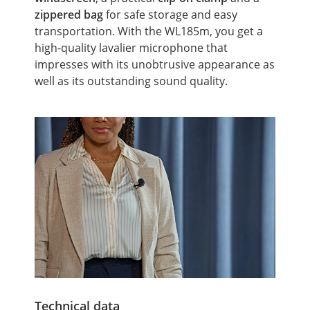
zippered bag
for safe storage and easy
transportation. With the WL185m, you get a
high-quality lavalier microphone that
impresses with its unobtrusive appearance as
well as its outstanding sound quality.
Technical data