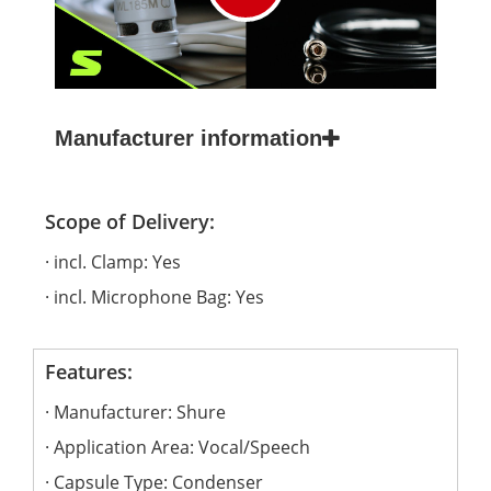
Manufacturer information
Scope of Delivery:
incl. Clamp: Yes
incl. Microphone Bag: Yes
Features:
Manufacturer: Shure
Application Area: Vocal/Speech
Capsule Type: Condenser