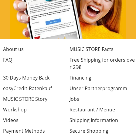
About us
MUSIC STORE Facts
FAQ
Free Shipping for orders ove
r 29€
30 Days Money Back
Financing
easyCredit-Ratenkauf
Unser Partnerprogramm
MUSIC STORE Story
Jobs
Workshop
Restaurant / Menue
Videos
Shipping Information
Payment Methods
Secure Shopping