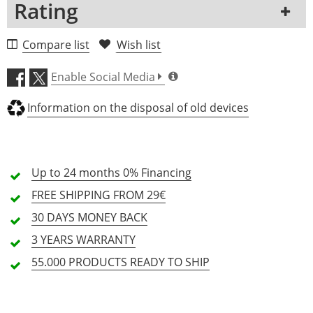
Rating
Clip Microphone
-
-
incl. Clamp
Yes
-
1 Review
Compare list
Wish list
Capsule Type
Condenser
-
5 Stars
0 Customers
Enable Social Media
4 Stars
0 Customers
Information on the disposal of old devices
3 Stars
0 Customers
2 Stars
0 Customers
1 Stars
0 Customers
Up to 24 months
0% Financing
FREE SHIPPING
FROM 29€
30 DAYS
MONEY BACK
All languages
3 YEARS
WARRANTY
55.000 PRODUCTS
READY TO SHIP
No reviews for the selected language available.
Rate Now