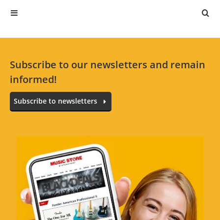
Subscribe to our newsletters and remain
informed!
Subscribe to newsletters