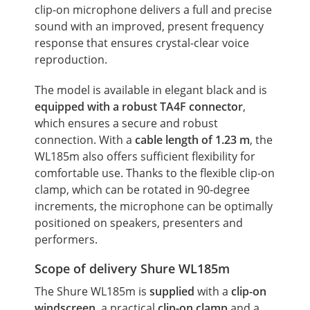
clip-on microphone delivers a full and precise
sound with an improved, present frequency
response that ensures crystal-clear voice
reproduction.
The model is available in elegant black and is
equipped with a robust TA4F connector
,
which ensures a secure and robust
connection. With a
cable length of 1.23 m
, the
WL185m also offers sufficient flexibility for
comfortable use. Thanks to the flexible clip-on
clamp, which can be rotated in 90-degree
increments, the microphone can be optimally
positioned on speakers, presenters and
performers.
Scope of delivery Shure WL185m
The Shure WL185m is
supplied
with a
clip-on
windscreen
, a practical
clip-on clamp
and a