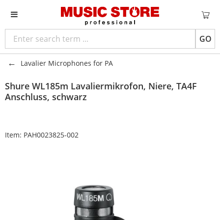
GO
Lavalier Microphones for PA
Shure
WL185m Lavaliermikrofon, Niere, TA4F
Anschluss, schwarz
Item:
PAH0023825-002