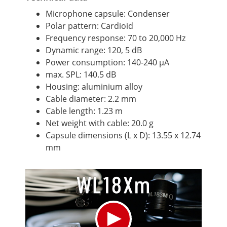
Microphone capsule: Condenser
Polar pattern: Cardioid
Frequency response: 70 to 20,000 Hz
Dynamic range: 120, 5 dB
Power consumption: 140-240 μA
max. SPL: 140.5 dB
Housing: aluminium alloy
Cable diameter: 2.2 mm
Cable length: 1.23 m
Net weight with cable: 20.0 g
Capsule dimensions (L x D): 13.55 x 12.74
mm