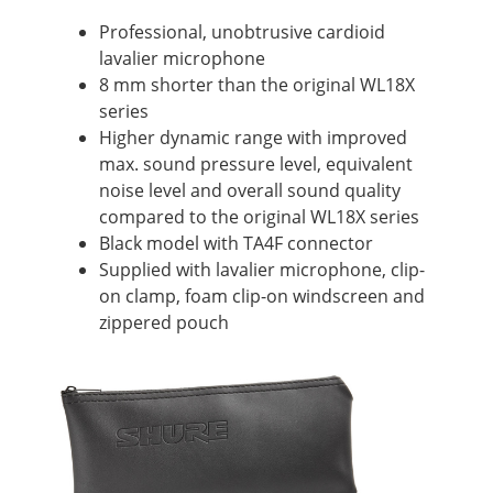
Professional, unobtrusive cardioid
lavalier microphone
8 mm shorter than the original WL18X
series
Higher dynamic range with improved
max. sound pressure level, equivalent
noise level and overall sound quality
compared to the original WL18X series
Black model with TA4F connector
Supplied with lavalier microphone, clip-
on clamp, foam clip-on windscreen and
zippered pouch