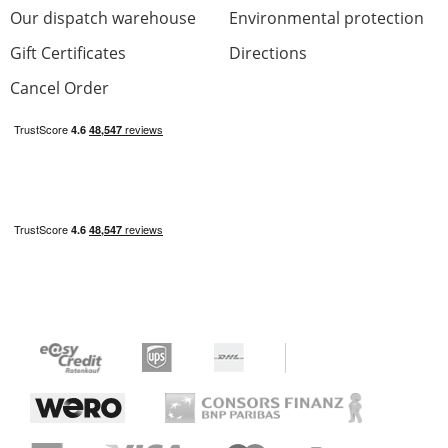
Our dispatch warehouse
Environmental protection
Gift Certificates
Directions
Cancel Order