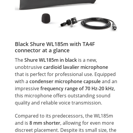
Black Shure WL185m with TA4F
connector at a glance
The
Shure WL185m in black
is a new,
unobtrusive
cardioid lavalier microphone
that is perfect for professional use. Equipped
with a
condenser microphone capsule
and an
impressive
frequency range
of 70 Hz-20 kHz
,
this microphone offers outstanding sound
quality and reliable voice transmission.
Compared to its predecessors, the WL185m
and is
8 mm shorter
, allowing for even more
discreet placement. Despite its small size, the