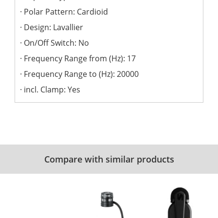
Polar Pattern: Cardioid
Design: Lavallier
On/Off Switch: No
Frequency Range from (Hz): 17
Frequency Range to (Hz): 20000
incl. Clamp: Yes
Compare with similar products