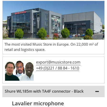
The most visited Music Store in Europe. On 22,000 m² of
retail and logistics space.
export@musicstore.com
+49 (0)221 / 88 84 - 1610
Shure WL185m with TA4F connector - Black
Lavalier microphone