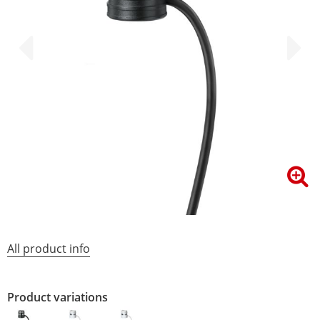
All product info
Product variations