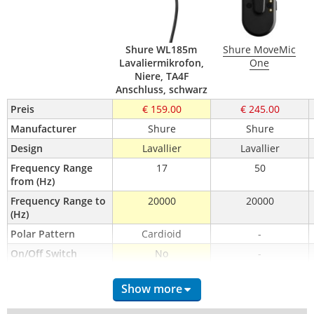
Shure WL185m
Shure MoveMic
Lavaliermikrofon,
One
Niere, TA4F
Anschluss, schwarz
Preis
€ 159.00
€ 245.00
Manufacturer
Shure
Shure
Design
Lavallier
Lavallier
Frequency Range 
17
50
from (Hz)
Frequency Range to 
20000
20000
(Hz)
Polar Pattern
Cardioid
-
On/Off Switch
No
-
Battery Power
-
-
Show more
Switchable Pad
-
-
Switchable Low Cut
-
-