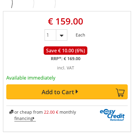
€ 159.00
Each
Save € 10.00 (6%)
RRP*:
€ 169.00
incl. VAT
Available immediately
Add to Cart
or cheap from
22.00 €
monthly
financing