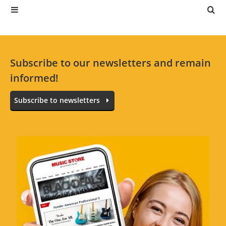
Subscribe to our newsletters and remain
informed!
Subscribe to newsletters