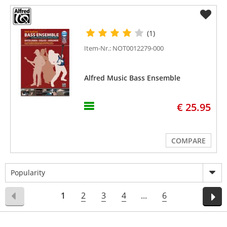
(1)
Item-Nr.: NOT0012279-000
Alfred Music Bass Ensemble
€ 25.95
COMPARE
Popularity
1
2
3
4
...
6