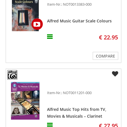
Item-Nr.: NOT0013383-000
Alfred Music Guitar Scale Colours
€ 22.95
COMPARE
Item-Nr.: NOT0011201-000
Alfred Music Top Hits from TV,
Movies & Musicals – Clarinet
€ 27.95