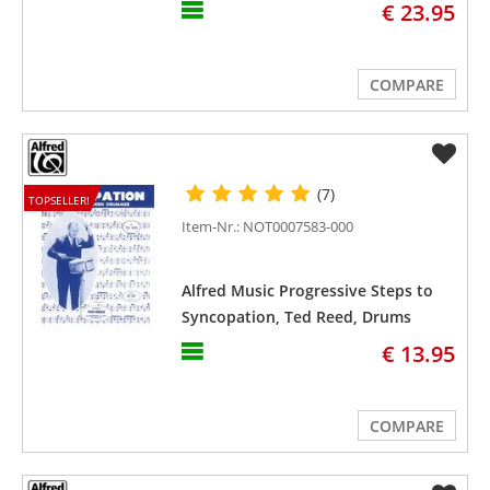
€ 23.95
COMPARE
(7)
TOPSELLER!
Item-Nr.: NOT0007583-000
Alfred Music Progressive Steps to
Syncopation, Ted Reed, Drums
€ 13.95
COMPARE