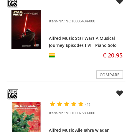
Item-Nr.: NOT0006434-000
Alfred Music Star Wars A Musical
Journey Episodes I-VI - Piano Solo
(easy)
€ 20.95
COMPARE
(1)
Item-Nr.: NOT0007580-000
Alfred Music Alle Jahre wieder