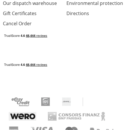
Our dispatch warehouse
Environmental protection
Gift Certificates
Directions
Cancel Order