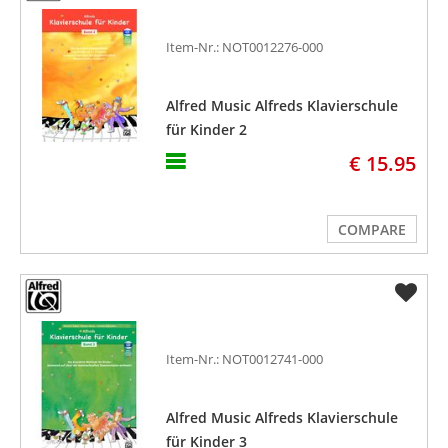
Item-Nr.: NOT0012276-000
Alfred Music Alfreds Klavierschule
für Kinder 2
€ 15.95
COMPARE
Item-Nr.: NOT0012741-000
Alfred Music Alfreds Klavierschule
für Kinder 3