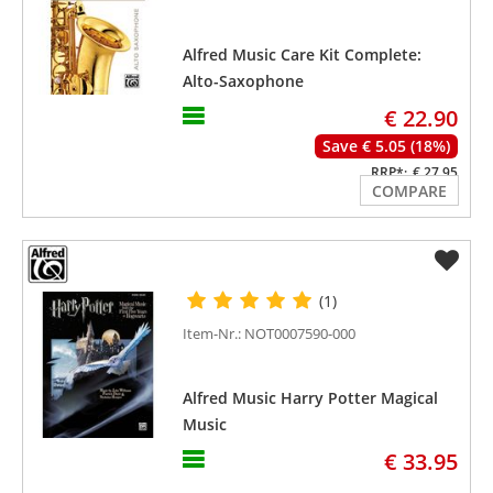
Alfred Music Care Kit Complete:
Alto-Saxophone
€ 22.90
Save € 5.05 (18%)
RRP*:
€ 27.95
COMPARE
(1)
Item-Nr.: NOT0007590-000
Alfred Music Harry Potter Magical
Music
€ 33.95