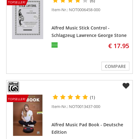
(6)
TOPSELLER!
Item-Nr.: NOT0006458-000
Alfred Music Stick Control -
Schlagzeug Lawrence George Stone
€ 17.95
COMPARE
(1)
TOPSELLER!
Item-Nr.: NOT0013437-000
Alfred Music Pad Book - Deutsche
Edition