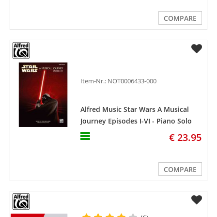
COMPARE
Item-Nr.: NOT0006433-000
Alfred Music Star Wars A Musical
Journey Episodes I-VI - Piano Solo
€ 23.95
COMPARE