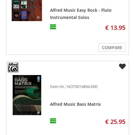
Alfred Music Easy Rock - Flute
Instrumental Solos
€ 13.95
COMPARE
Item-Nr.: NOT0014894-000
Alfred Music Bass Matrix
€ 25.95