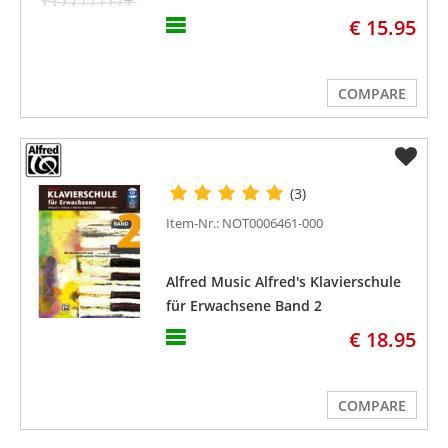
€ 15.95
COMPARE
(3)
Item-Nr.: NOT0006461-000
Alfred Music Alfred's Klavierschule
für Erwachsene Band 2
€ 18.95
COMPARE