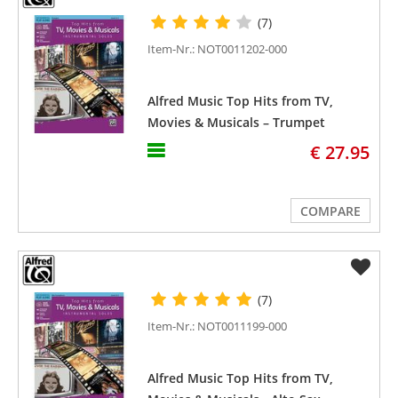
(7)
Item-Nr.: NOT0011202-000
Alfred Music Top Hits from TV,
Movies & Musicals – Trumpet
€ 27.95
COMPARE
(7)
Item-Nr.: NOT0011199-000
Alfred Music Top Hits from TV,