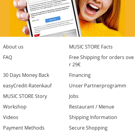
About us
MUSIC STORE Facts
FAQ
Free Shipping for orders ove
r 29€
30 Days Money Back
Financing
easyCredit-Ratenkauf
Unser Partnerprogramm
MUSIC STORE Story
Jobs
Workshop
Restaurant / Menue
Videos
Shipping Information
Payment Methods
Secure Shopping