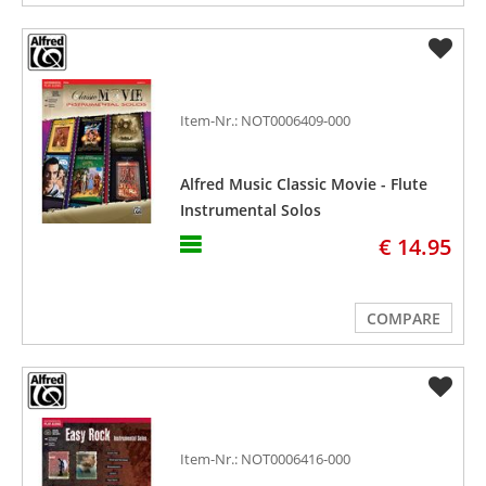
Item-Nr.: NOT0006409-000
Alfred Music Classic Movie - Flute
Instrumental Solos
€ 14.95
COMPARE
Item-Nr.: NOT0006416-000