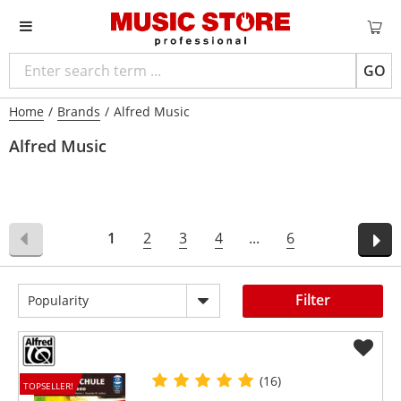
GO
Home
/
Brands
/
Alfred Music
Alfred Music
1
2
3
4
...
6
Filter
Popularity
(16)
TOPSELLER!