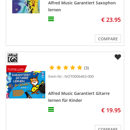
Alfred Music Garantiert Saxophon
lernen
€ 23.95
COMPARE
(3)
TOPSELLER!
Item-Nr.: NOT0006463-000
Alfred Music Garantiert Gitarre
lernen für Kinder
€ 19.95
COMPARE