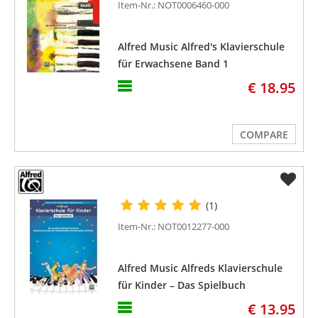
Item-Nr.: NOT0006460-000
Alfred Music Alfred's Klavierschule
für Erwachsene Band 1
€ 18.95
COMPARE
(1)
Item-Nr.: NOT0012277-000
Alfred Music Alfreds Klavierschule
für Kinder – Das Spielbuch
€ 13.95