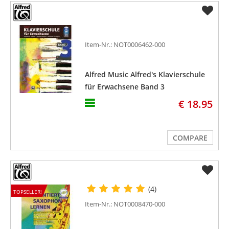
Item-Nr.: NOT0006462-000
Alfred Music Alfred's Klavierschule
für Erwachsene Band 3
€ 18.95
COMPARE
(4)
TOPSELLER!
Item-Nr.: NOT0008470-000