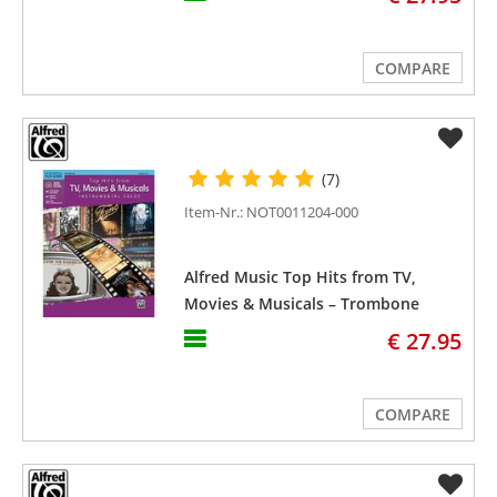
COMPARE
(7)
Item-Nr.: NOT0011204-000
Alfred Music Top Hits from TV,
Movies & Musicals – Trombone
€ 27.95
COMPARE