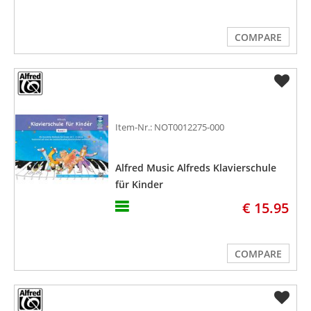
COMPARE
Item-Nr.: NOT0012275-000
Alfred Music Alfreds Klavierschule
für Kinder
€ 15.95
COMPARE