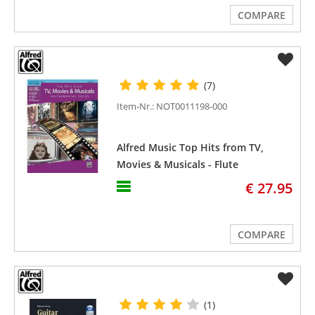
COMPARE
(7)
Item-Nr.: NOT0011198-000
Alfred Music Top Hits from TV,
Movies & Musicals - Flute
€ 27.95
COMPARE
(1)