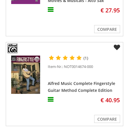
Movies & Musicals - Alto Sax
€ 27.95
COMPARE
(1)
Item-Nr.: NOT0014674-000
Alfred Music Complete Fingerstyle
Guitar Method Complete Edition
€ 40.95
COMPARE