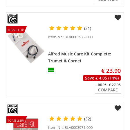
(31)
TOPSELLER!
Item-Nr.: BLA0003972-000
Alfred Music Care Kit Complete:
Trumet & Cornet
€ 23.90
Save € 4.05 (14%)
RRP*:
€ 27.95
COMPARE
(32)
TOPSELLER!
Item-Nr.: BLA0003971-000