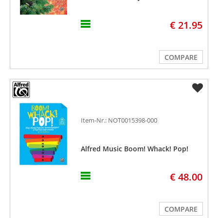
€ 21.95
COMPARE
Item-Nr.: NOT0015398-000
Alfred Music Boom! Whack! Pop!
€ 48.00
COMPARE