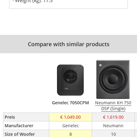
Weight (kg): 17.3
Compare with similar products
Genelec 7050CPM
Neumann KH 750
DSP (Single)
Preis
€ 1,049.00
€ 1,619.00
Manufacturer
Genelec
Neumann
Size of Woofer 
8
10