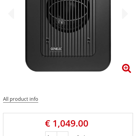
All product info
€ 1,049.00