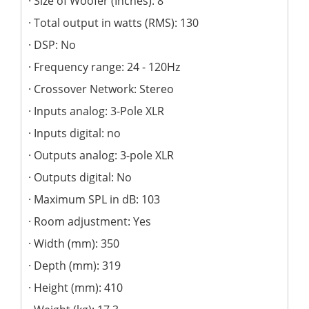
Size of Woofer (Inches): 8
Total output in watts (RMS): 130
DSP: No
Frequency range: 24 - 120Hz
Crossover Network: Stereo
Inputs analog: 3-Pole XLR
Inputs digital: no
Outputs analog: 3-pole XLR
Outputs digital: No
Maximum SPL in dB: 103
Room adjustment: Yes
Width (mm): 350
Depth (mm): 319
Height (mm): 410