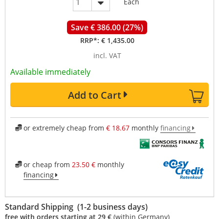
Each
Save € 386.00 (27%)
RRP*:
€ 1,435.00
incl. VAT
Available immediately
Add to Cart
or extremely cheap from
€ 18.67
monthly
financing
or cheap from
23.50 €
monthly
financing
Standard Shipping (1-2 business days)
free with orders starting at 29 €
(within Germany)