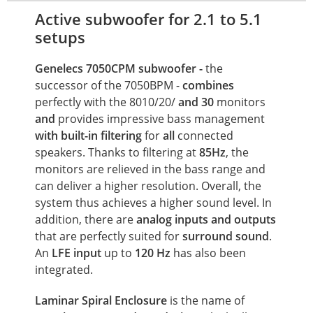
Active subwoofer for 2.1 to 5.1
setups
Genelecs 7050CPM subwoofer
-
the
successor of the 7050BPM -
combines
perfectly with the 8010/20/
and 30
monitors
and
provides impressive bass management
with
built-in filtering
for
all
connected
speakers. Thanks to filtering at
85Hz
, the
monitors are relieved in the bass range and
can deliver a higher resolution. Overall, the
system thus achieves a higher sound level. In
addition, there are
analog inputs and outputs
that are perfectly suited for
surround sound
.
An
LFE
input
up to
120 Hz
has also been
integrated.
Laminar Spiral Enclosure
is the name of