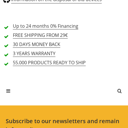
Weight (kg)
17.3
19.5
Sound quality (5.0)
Up to 24 months
0% Financing
Operation (5.0)
FREE SHIPPING
FROM 29€
Equipment (4.5)
30 DAYS
MONEY BACK
3 YEARS
WARRANTY
2 Review
55.000 PRODUCTS
READY TO SHIP
5 Stars
2 Customers
4 Stars
0 Customers
3 Stars
0 Customers
2 Stars
0 Customers
1 Stars
0 Customers
Subscribe to our newsletters and remain