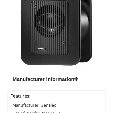
Manufacturer information
Features:
Manufacturer: Genelec