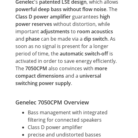
Genelec
's
patented LSE design
, which allows
powerful deep bass
without flow noise
. The
Class D power amplifier
guarantees
high
power reserves
without distortion, while
important
adjustments
to
room acoustics
and
phase
can be made via a
dip switch
. As
soon as no signal is present for a longer
period of time, the
automatic switch-off
is
activated in order to save energy efficiently.
The
7050CPM
also convinces with
more
compact
dimensions
and a
universal
switching power supply
.
Genelec 7050CPM Overview
Bass management with integrated
filtering for connected speakers
Class D power amplifier
precise and undistorted basses