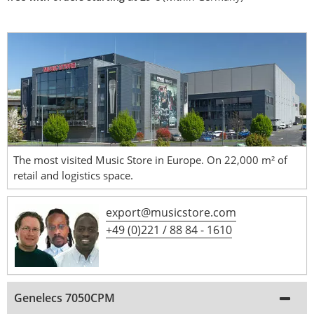
The most visited Music Store in Europe. On 22,000 m² of
retail and logistics space.
export@musicstore.com
+49 (0)221 / 88 84 - 1610
Genelecs 7050CPM