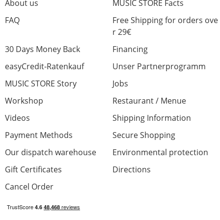
About us
MUSIC STORE Facts
FAQ
Free Shipping for orders ove
r 29€
30 Days Money Back
Financing
easyCredit-Ratenkauf
Unser Partnerprogramm
MUSIC STORE Story
Jobs
Workshop
Restaurant / Menue
Videos
Shipping Information
Payment Methods
Secure Shopping
Our dispatch warehouse
Environmental protection
Gift Certificates
Directions
Cancel Order