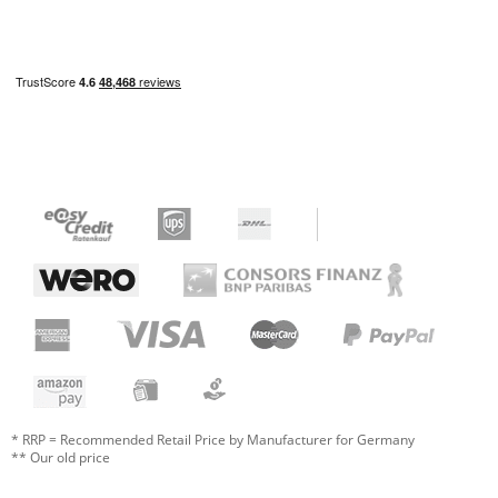
* RRP = Recommended Retail Price by Manufacturer for Germany
** Our old price