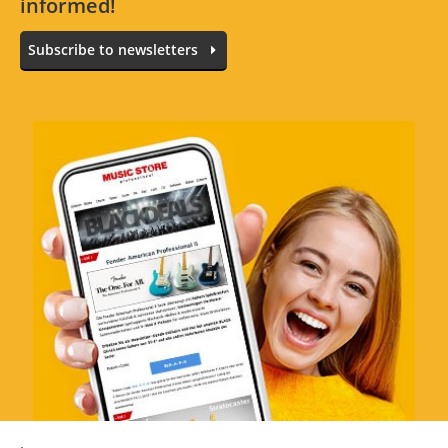
informed!
All languages
Subscribe to newsletters
No reviews for the selected language available.
Rate Now