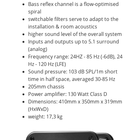
Bass reflex channel is a flow-optimised
spiral
switchable filters serve to adapt to the
installation & room acoustics
higher sound level of the overall system
Inputs and outputs up to 5.1 surround
(analog)
Frequency range: 24HZ - 85 Hz (-6dB), 24
Hz - 120 Hz (LFE)
Sound pressure: 103 dB SPL/1m short
time in half space, averaged 30-85 Hz
205mm chassis
Power amplifier: 130 Watt Class D
Dimensions: 410mm x 350mm x 319mm
(HxWxD)
weight: 17,3 kg