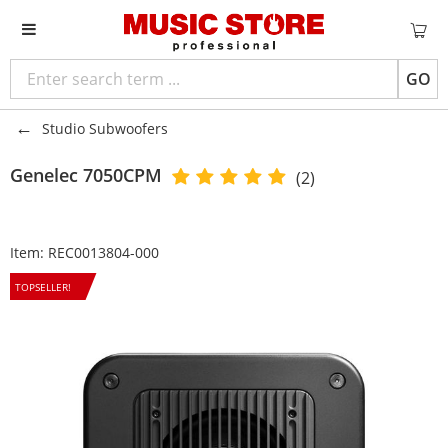
GO
Studio Subwoofers
Genelec
7050CPM
(2)
Item:
REC0013804-000
TOPSELLER!