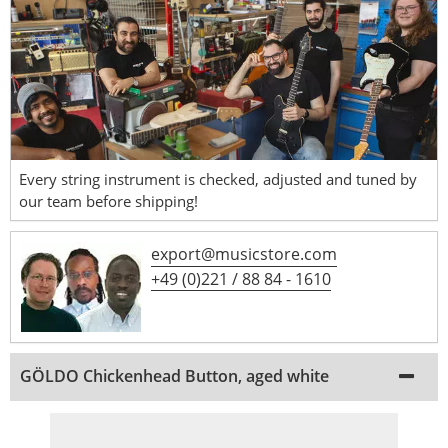
Every string instrument is checked, adjusted and tuned by
our team before shipping!
export@musicstore.com
+49 (0)221 / 88 84 - 1610
GÖLDO Chickenhead Button, aged white