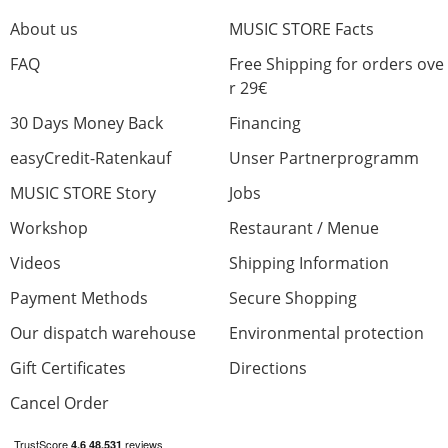
About us
MUSIC STORE Facts
FAQ
Free Shipping for orders ove
r 29€
30 Days Money Back
Financing
easyCredit-Ratenkauf
Unser Partnerprogramm
MUSIC STORE Story
Jobs
Workshop
Restaurant / Menue
Videos
Shipping Information
Payment Methods
Secure Shopping
Our dispatch warehouse
Environmental protection
Gift Certificates
Directions
Cancel Order