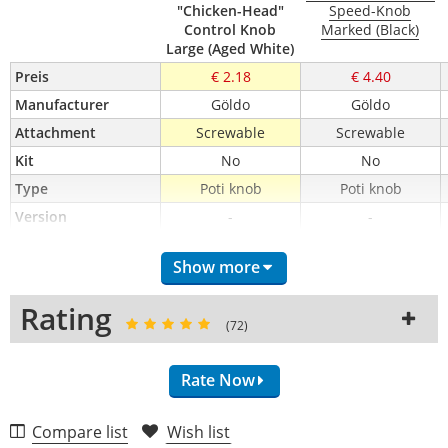
"Chicken-Head"
Speed-Knob
Control Knob
Marked (Black)
Large (Aged White)
Preis
€ 2.18
€ 4.40
Manufacturer
Göldo
Göldo
Attachment
Screwable
Screwable
Kit
No
No
Type
Poti knob
Poti knob
Version
-
-
Show more
Rating
(72)
Rate Now
Compare list
Wish list
Craftsmanship (4.8)