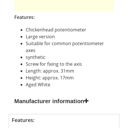
Features:
Chickenhead potentiometer
Large version
Suitable for common potentiometer
axes
synthetic
Screw for fixing to the axis
Length: approx. 31mm
Height: approx. 17mm
Aged White
Manufacturer information
Features: