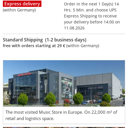
Express delivery
Order in the next 1 Day(s) 14
(within Germany)
Hrs. 5 Min. and choose UPS
Express Shipping to receive
your delivery before 14:00 on
11.08.2026
Standard Shipping (1-2 business days)
free with orders starting at 29 €
(within Germany)
The most visited Music Store in Europe. On 22,000 m² of
retail and logistics space.