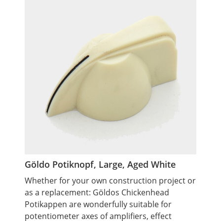
Göldo Potiknopf, Large, Aged White
Whether for your own construction project or
as a replacement: Göldos Chickenhead
Potikappen are wonderfully suitable for
potentiometer axes of amplifiers, effect