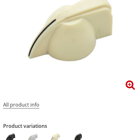
All product info
Product variations