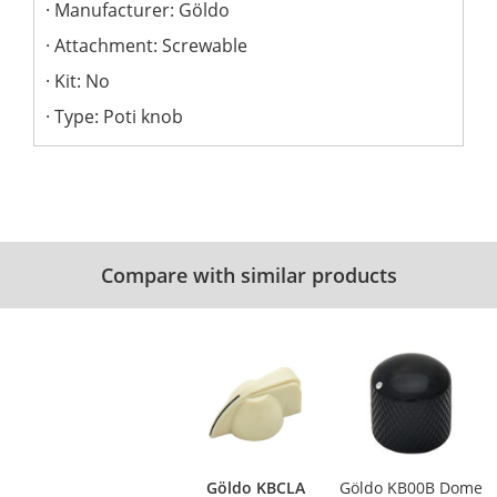
Manufacturer: Göldo
Attachment: Screwable
Kit: No
Type: Poti knob
Compare with similar products
Göldo KBCLA
Göldo KB00B Dome