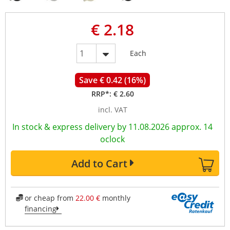
€ 2.18
Each
Save € 0.42 (16%)
RRP*:
€ 2.60
incl. VAT
In stock & express delivery by 11.08.2026 approx. 14
oclock
Add to Cart
or cheap from
22.00 €
monthly
financing