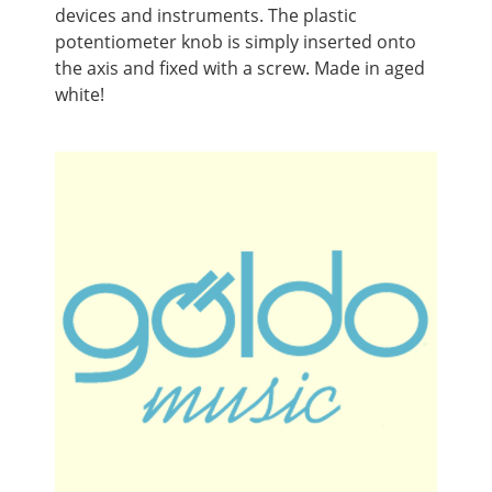
devices and instruments. The plastic
potentiometer knob is simply inserted onto
the axis and fixed with a screw. Made in aged
white!