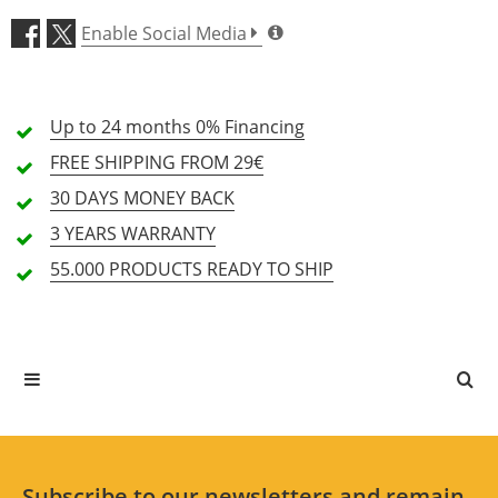
Enable Social Media
Features (4.7)
Up to 24 months
Price/Performance (4.7)
0% Financing
FREE SHIPPING
FROM 29€
72 Review
30 DAYS
MONEY BACK
48
3 YEARS
WARRANTY
5 Stars
Customers
55.000 PRODUCTS
READY TO SHIP
22
4 Stars
Customers
3 Stars
2 Customers
2 Stars
0 Customers
1 Stars
0 Customers
Subscribe to our newsletters and remain