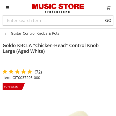
GO
Guitar Control Knobs & Pots
Göldo
KBCLA "Chicken-Head" Control Knob
Large (Aged White)
(72)
Item:
GIT0037295-000
TOPSELLER!