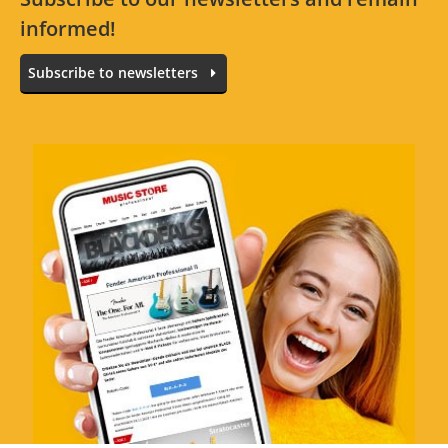
informed!
All languages
No reviews for the selected language available.
Subscribe to newsletters
Rate Now