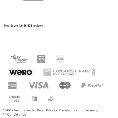
* RRP = Recommended Retail Price by Manufacturer for Germany
** Our old price