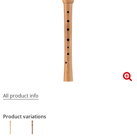
All product info
Product variations