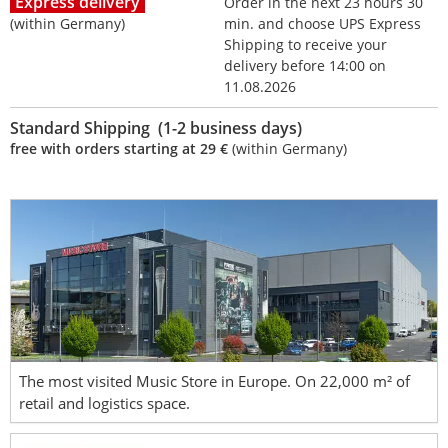
Express delivery
Order in the next 23 hours 30
(within Germany)
min. and choose UPS Express
Shipping to receive your
delivery before 14:00 on
11.08.2026
Standard Shipping (1-2 business days)
free with orders starting at 29 €
(within Germany)
The most visited Music Store in Europe. On 22,000 m² of
retail and logistics space.