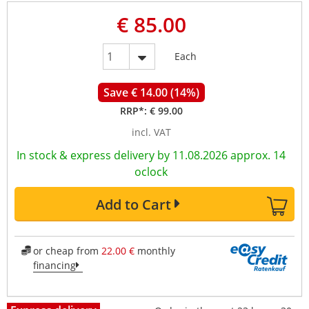
€ 85.00
Each
Save € 14.00 (14%)
RRP*:
€ 99.00
incl. VAT
In stock & express delivery by 11.08.2026 approx. 14
oclock
Add to Cart
or cheap from
22.00 €
monthly
financing