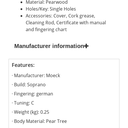
Material: Pearwood
Holes/Key: Single Holes
Accessories: Cover, Cork grease,
Cleaning Rod, Certificate with manual
and fingering chart
Manufacturer information
Features:
Manufacturer: Moeck
Build: Soprano
Fingering: german
Tuning: C
Weight (kg): 0.25
Body Material: Pear Tree