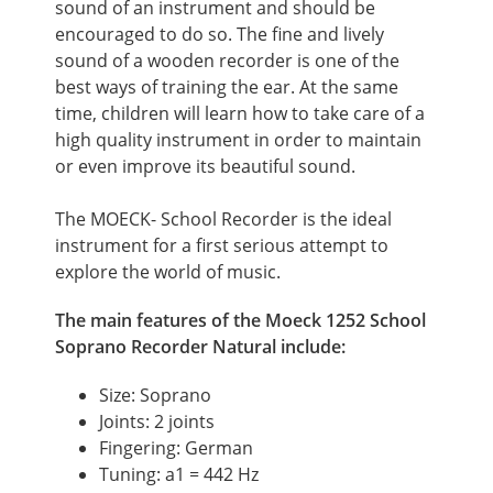
sound of an instrument and should be
encouraged to do so. The fine and lively
sound of a wooden recorder is one of the
best ways of training the ear. At the same
time, children will learn how to take care of a
high quality instrument in order to maintain
or even improve its beautiful sound.
The MOECK- School Recorder is the ideal
instrument for a first serious attempt to
explore the world of music.
The main features of the Moeck 1252 School
Soprano Recorder Natural include:
Size: Soprano
Joints: 2 joints
Fingering: German
Tuning: a1 = 442 Hz