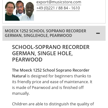
export@musicstore.com
+49 (0)221 / 88 84 - 1610
MOECK 1252 SCHOOL SOPRANO RECORDER
GERMAN, SINGLEHOLE, PEARWOOD
SCHOOL-SOPRANO RECORDER
GERMAN, SINGLE HOLE,
PEARWOOD
The Moeck 1252 School Soprano Recorder
Natural
is designed for beginners thanks to
its friendly price and ease of maintenance. It
is made of Pearwood and is finished off
manually.
Children are able to distinguish the quality of