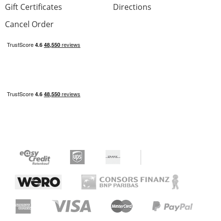
Gift Certificates
Directions
Cancel Order