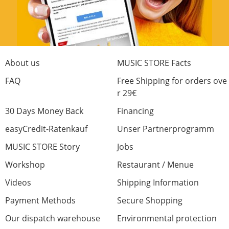
About us
MUSIC STORE Facts
FAQ
Free Shipping for orders ove
r 29€
30 Days Money Back
Financing
easyCredit-Ratenkauf
Unser Partnerprogramm
MUSIC STORE Story
Jobs
Workshop
Restaurant / Menue
Videos
Shipping Information
Payment Methods
Secure Shopping
Our dispatch warehouse
Environmental protection