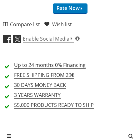
Rate Now
Compare list
Wish list
Sound (5.0)
Enable Social Media
Address (4.5)
Up to 24 months
Craftsmanship (5.0)
0% Financing
FREE SHIPPING
FROM 29€
Price/Performance (4.8)
30 DAYS
MONEY BACK
3 YEARS
WARRANTY
10 Review
55.000 PRODUCTS
READY TO SHIP
5 Stars
9 Customers
4 Stars
1 Customers
3 Stars
0 Customers
2 Stars
0 Customers