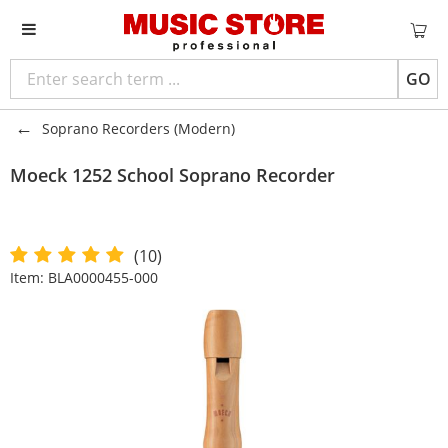
GO
Soprano Recorders (Modern)
Moeck
1252 School Soprano Recorder
(10)
Item:
BLA0000455-000