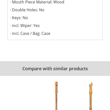
Mouth Piece Material: Wood
Double Holes: No
Keys: No
incl. Wiper: Yes
incl. Case / Bag: Case
Compare with similar products