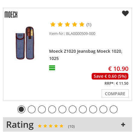
(1)
Item-Nr.: BLA0000509-000
Moeck Z1020 Jeansbag Moeck 1020,
1025
€ 10.90
Save € 0.60 (5%)
RRP*:
€ 11.50
COMPARE
Rating
(10)