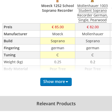
Moeck 1252 School
Mollenhauer 1003
Soprano Recorder
Student Soprano
Recorder German,
Single, Pearwood
Preis
€ 85.00
€ 82.00
Manufacturer
Moeck
Mollenhauer
Build
Soprano
Soprano
Fingering
german
german
Tuning
C
C
Weight (kg)
0.25
0.2
Body Material
Pear Tree
Pear Tree
Mouth Piece 
Wood
Wood
Material
Show more
Double Holes
No
No
Keys
No
No
incl. Wiper
Yes
Yes
Relevant Products
incl. Case / Bag
Case
Bag