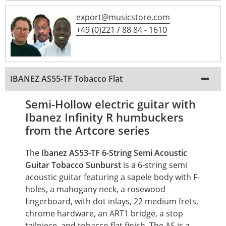
export@musicstore.com
+49 (0)221 / 88 84 - 1610
IBANEZ AS55-TF Tobacco Flat
Semi-Hollow electric guitar with
Ibanez Infinity R humbuckers
from the Artcore series
The
Ibanez AS53-TF 6-String Semi Acoustic
Guitar Tobacco Sunburst
is a 6-string semi
acoustic guitar featuring a sapele body with F-
holes, a mahogany neck, a rosewood
fingerboard, with dot inlays, 22 medium frets,
chrome hardware, an ART1 bridge, a stop
tailpiece, and tobacco flat finish. The AS is a