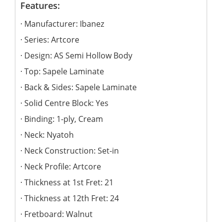
Features:
Manufacturer: Ibanez
Series: Artcore
Design: AS Semi Hollow Body
Top: Sapele Laminate
Back & Sides: Sapele Laminate
Solid Centre Block: Yes
Binding: 1-ply, Cream
Neck: Nyatoh
Neck Construction: Set-in
Neck Profile: Artcore
Thickness at 1st Fret: 21
Thickness at 12th Fret: 24
Fretboard: Walnut