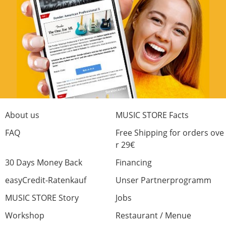
First impressions, very good build quality
(mines an Indonesian), positive feel tuners,
great acoustic sound and after a bit of setup,
a really low action. No problem getting a
jazzy sound from the neck pickup. I will
probably add heavier strings later.
Absolutely recommen this guitar as a quality
all rounder.
About us
MUSIC STORE Facts
Craftsmanship
FAQ
Free Shipping for orders ove
r 29€
Sound
30 Days Money Back
Financing
Optic
Price/Performance
easyCredit-Ratenkauf
Unser Partnerprogramm
4 from 4 found this review helpful
MUSIC STORE Story
Jobs
Was this review helpful?
Workshop
Restaurant / Menue