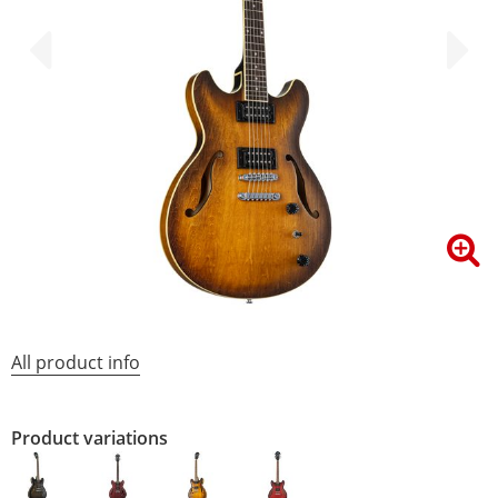
All product info
Product variations