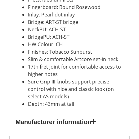
Fingerboard: Bound Rosewood
Inlay: Pearl dot inlay
Bridge: ART-ST bridge
NeckPU: ACH-ST
BridgePU: ACH-ST
HW Colour: CH
Finishes: Tobacco Sunburst
Slim & comfortable Artcore set-in neck
17th fret joint for comfortable access to
higher notes
Sure Grip III knobs support precise
control with nice and classic look (on
select AS models)
Depth: 43mm at tail
Manufacturer information