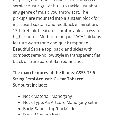
semi-acoustic guitar built to tackle just about
any genre of music you throw at it. The
pickups are mounted into a sustain block for
increased sustain and feedback elimination.
17th fret joint features comfortable access to
higher notes. Moderate output “ACH” pickups
feature warm tone and quick response.
Beautiful Sapele top, back, and sides with
compact semi-hollow style in transparent flat
black or transparent flat red finishes.
The main features of the Ibanez AS53-TF 6-
String Semi Acoustic Guitar Tobacco
Sunburst include:
Neck Material: Mahogany
Neck Type: AS Artcore Mahogany set-in
Body: Sapele top/back/sides
Frets: Medium frets