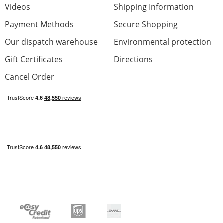
Videos
Shipping Information
Payment Methods
Secure Shopping
Our dispatch warehouse
Environmental protection
Ibanez guitar
Gift Certificates
Directions
Review from:
Leo
at
03/29/21
Cancel Order
Waited a long time to purchase a new
guitar,sounds and looks amazing and for the
money it's fantastic cheers everyone.
Craftsmanship
Sound
Optic
Price/Performance
0 from 0 found this review helpful
Was this review helpful?