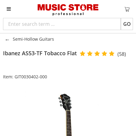
GO
Semi-Hollow Guitars
Ibanez
AS53-TF Tobacco Flat
(58)
Item:
GIT0030402-000