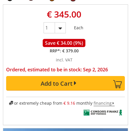
€ 345.00
Each
Save € 34.00 (9%)
RRP*:
€ 379.00
incl. VAT
Ordered, estimated to be in stock: Sep 2, 2026
Add to Cart
or extremely cheap from
€ 9.16
monthly
financing