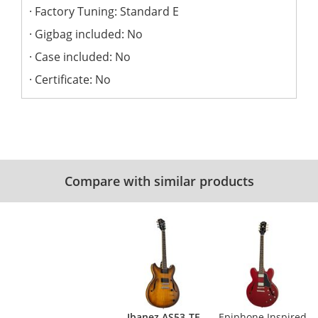
Factory Tuning: Standard E
Gigbag included: No
Case included: No
Certificate: No
Compare with similar products
Ibanez AS53-TF
Epiphone Inspired