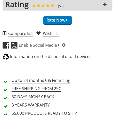
Rating
Piezo Pickup
No
No
(58)
Active pickups
No
No
Coil-splitting
Rate Now
No
No
Electronic
Passive
Passive
Compare list
Wish list
Switch
3-Way
3-Way
Craftsmanship (4.6)
Control
Vol, Tone
2x Vol, 2x Tone
Enable Social Media
Bridge
Ibanez Gibraltar
LockTone Tune-o-
Sound (4.5)
Performer
Matic
Information on the disposal of old devices
Tailpiece
Quik Change III
LockTone Stopbar
Tailpiece
Optic (4.8)
Tuners
Die-Cast
Epiphone Deluxe
Keystone
Up to 24 months
0% Financing
Price/Performance (4.9)
Strap Button
Standard
Standard
FREE SHIPPING
FROM 29€
Hardware
58 Review
Chrome
Nickel
30 DAYS
MONEY BACK
Colour
Tobacco Flat
Cherry
47
3 YEARS
WARRANTY
Finish
Matte
High-Gloss
5 Stars
Customers
55.000 PRODUCTS
READY TO SHIP
Number of Strings
6
6