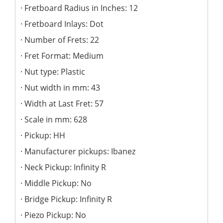
Fretboard Radius in Inches: 12
Fretboard Inlays: Dot
Number of Frets: 22
Fret Format: Medium
Nut type: Plastic
Nut width in mm: 43
Width at Last Fret: 57
Scale in mm: 628
Pickup: HH
Manufacturer pickups: Ibanez
Neck Pickup: Infinity R
Middle Pickup: No
Bridge Pickup: Infinity R
Piezo Pickup: No