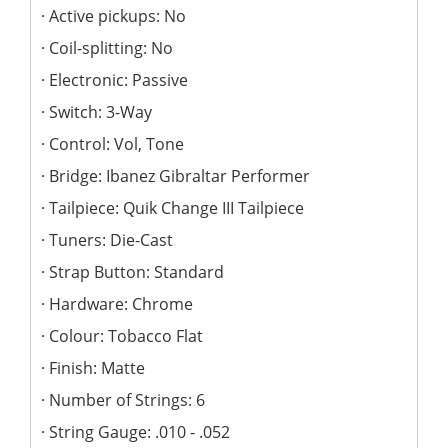
Active pickups: No
Coil-splitting: No
Electronic: Passive
Switch: 3-Way
Control: Vol, Tone
Bridge: Ibanez Gibraltar Performer
Tailpiece: Quik Change III Tailpiece
Tuners: Die-Cast
Strap Button: Standard
Hardware: Chrome
Colour: Tobacco Flat
Finish: Matte
Number of Strings: 6
String Gauge: .010 - .052