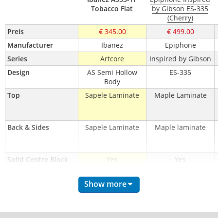
Tobacco Flat
by Gibson ES-335
(Cherry)
Preis
€ 345.00
€ 499.00
Manufacturer
Ibanez
Epiphone
Series
Artcore
Inspired by Gibson
Design
AS Semi Hollow
ES-335
Body
Top
Sapele Laminate
Maple Laminate
Back & Sides
Sapele Laminate
Maple laminate
Solid Centre Block
Yes
Yes
Binding
1-ply, Cream
1-ply, Cream
Show more
Neck
Nyatoh
Mahogany
Neck Construction
Set-in
Set-in
Neck Profile
Artcore
Rounded-'C'