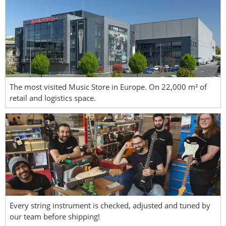
The most visited Music Store in Europe. On 22,000 m² of
retail and logistics space.
Every string instrument is checked, adjusted and tuned by
our team before shipping!